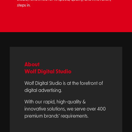
steps in.
About
Wolf Digital Studio
Wolf Digital Studio is at the forefront of
digital advertising.
With our rapid, high-quality &
innovative solutions, we serve over 400
premium brands’ requirements.