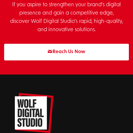
If you aspire to strengthen your brand's digital
presence and gain a competitive edge,
discover Wolf Digital Studio's rapid, high-quality,
and innovative solutions.
Reach Us Now