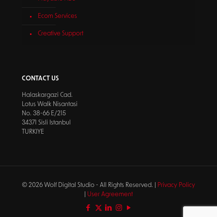
Ecom Services
Creative Support
CONTACT US
Halaskargazi Cad.
Lotus Walk Nisantasi
No. 38-66 E/215
34371 Sisli Istanbul
TURKIYE
© 2026 Wolf Digital Studio - All Rights Reserved. |
Privacy Policy
|
User Agreement