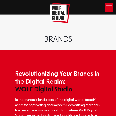
BRANDS
Revolutionizing Your Brands in
the Digital Realm:
WOLF Digital Studio
In the dynamic landscape of the digital world, brands'
need for captivating and impactful advertising materials
has never been more crucial. This is where Wolf Digital
Studio, renowned for its speed, quality, and innovation,