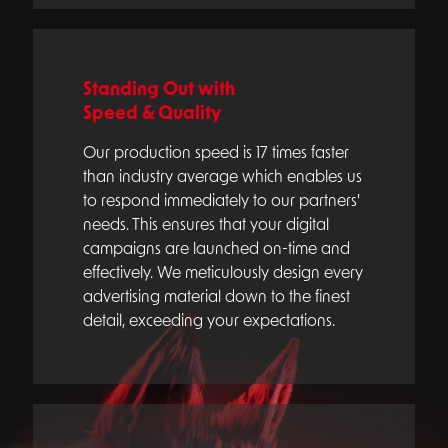
Standing Out with
Speed & Quality
Our production speed is 17 times faster
than industry average which enables us
to respond immediately to our partners'
needs. This ensures that your digital
campaigns are launched on-time and
effectively. We meticulously design every
advertising material down to the finest
detail, exceeding your expectations.