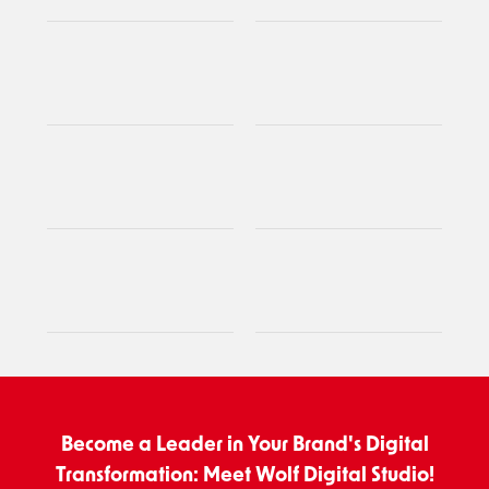
Become a Leader in Your Brand's Digital
Transformation: Meet Wolf Digital Studio!