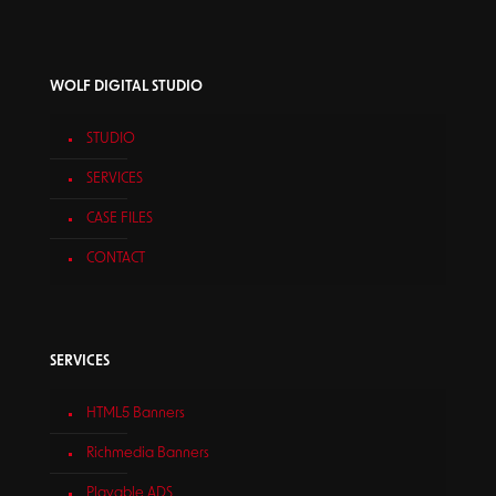
WOLF DIGITAL STUDIO
STUDIO
SERVICES
CASE FILES
CONTACT
SERVICES
HTML5 Banners
Richmedia Banners
Playable ADS