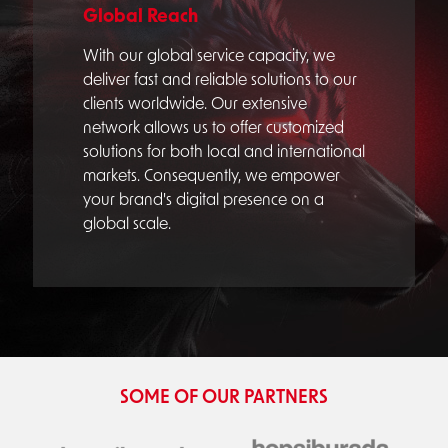
Global Reach
With our global service capacity, we
deliver fast and reliable solutions to our
clients worldwide. Our extensive
network allows us to offer customized
solutions for both local and international
markets. Consequently, we empower
your brand's digital presence on a
global scale.
SOME OF OUR PARTNERS