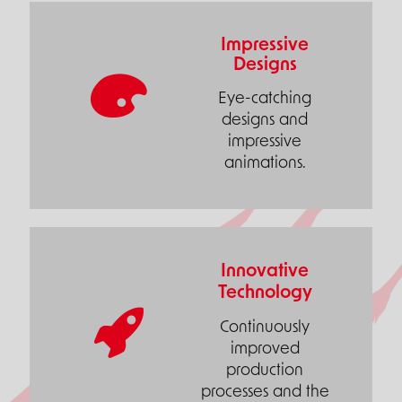
Impressive
Designs
Eye-catching
designs and
impressive
animations.
Innovative
Technology
Continuously
improved
production
processes and the