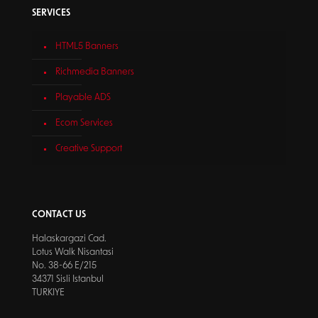
SERVICES
HTML5 Banners
Richmedia Banners
Playable ADS
Ecom Services
Creative Support
CONTACT US
Halaskargazi Cad.
Lotus Walk Nisantasi
No. 38-66 E/215
34371 Sisli Istanbul
TURKIYE