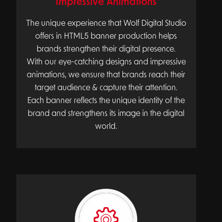
Impressive Animations
The unique experience that Wolf Digital Studio
offers in HTML5 banner production helps
brands strengthen their digital presence.
With our eye-catching designs and impressive
animations, we ensure that brands reach their
target audience & capture their attention.
Each banner reflects the unique identity of the
brand and strengthens its image in the digital
world.