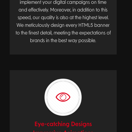
implement your digital campaigns on time
and effectively. Moreover, in addition to this
speed, our quality is also at the highest level.
We meticulously design every HTML5 banner
to the finest detail, meeting the expectations of
brands in the best way possible.
Eye-catching Designs