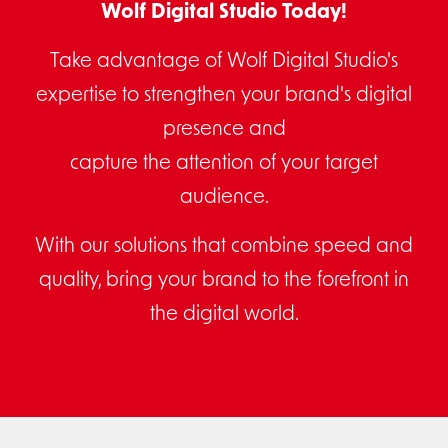
Wolf Digital Studio Today!
Take advantage of Wolf Digital Studio's
expertise to strengthen your brand's digital
presence and
capture the attention of your target
audience.
With our solutions that combine speed and
quality, bring your brand to the forefront in
the digital world.