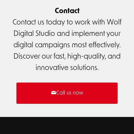
Contact
Contact us today to work with Wolf
Digital Studio and implement your
digital campaigns most effectively.
Discover our fast, high-quality, and
innovative solutions.
Call us now