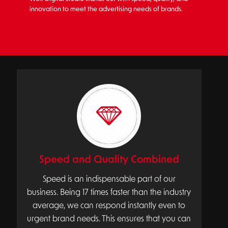
innovation to meet the advertising needs of brands.
Speed and Quality Combined
Speed is an indispensable part of our
business. Being 17 times faster than the industry
average, we can respond instantly even to
urgent brand needs. This ensures that you can