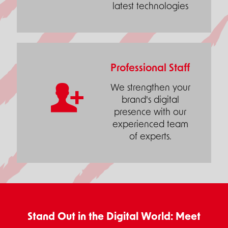
latest technologies
Professional Staff
We strengthen your
brand's digital
presence with our
experienced team
of experts.
Stand Out in the Digital World: Meet