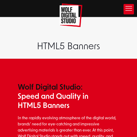
HTML5 Banners
Wolf Digital Studio:
Speed and Quality in
HTML5 Banners
In the rapidly evolving atmosphere of the digital world,
brands' need for eye-catching and impressive
advertising materials is greater than ever. At this point,
Wolf Digital Studio stands out with speed, quality, and