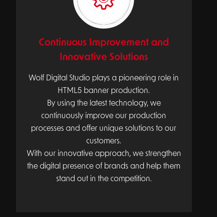
Continuous Improvement and
Innovative Solutions
Wolf Digital Studio plays a pioneering role in
HTML5 banner production.
By using the latest technology, we
continuously improve our production
processes and offer unique solutions to our
customers.
With our innovative approach, we strengthen
the digital presence of brands and help them
stand out in the competition.