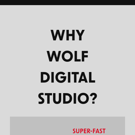
WHY
WOLF
DIGITAL
STUDIO?
SUPER-FAST