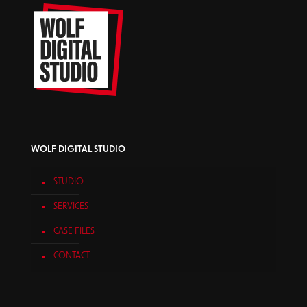
WOLF DIGITAL STUDIO
STUDIO
SERVICES
CASE FILES
CONTACT