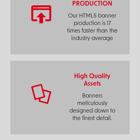
PRODUCTION
Our HTML5 banner
production is 17
times faster than the
industry average
High Quality
Assets
Banners
meticulously
designed down to
the finest detail.