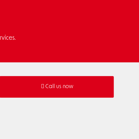
vices.
Call us now