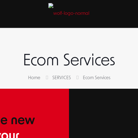
S
Ecom Services
Home
SERVICES
Ecom Services
he new
our