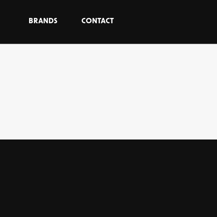
BRANDS
CONTACT