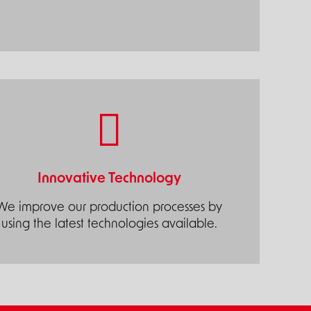
Innovative Technology
We improve our production processes by
using the latest technologies available.