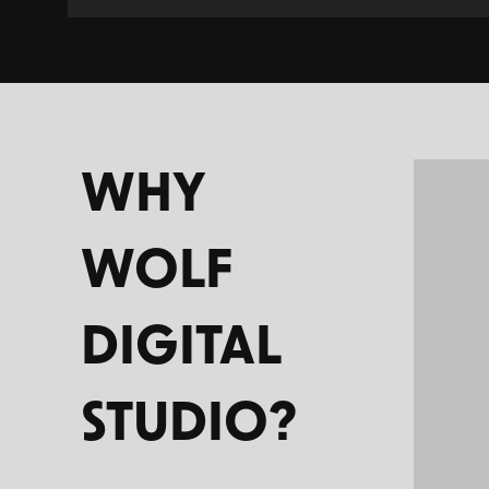
WHY
WOLF
DIGITAL
STUDIO?