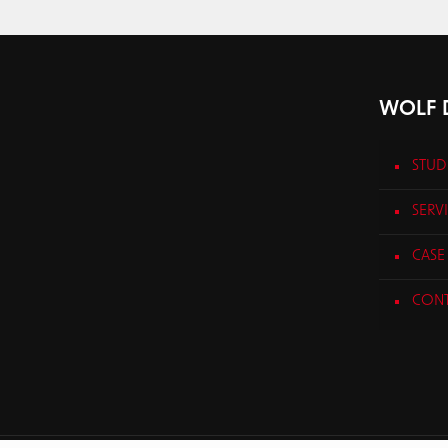
WOLF D
STUD
SERV
CASE 
CONT