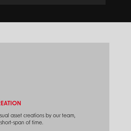
REATION
ual asset creations by our team,
short-span of time.