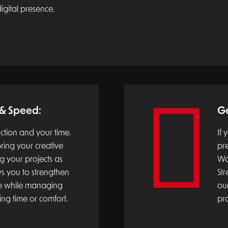
igital presence.
 & Speed:
Ge
action and your time.
If 
ring your creative
pr
ng your projects as
Wol
ows you to strengthen
Str
ce while managing
our
ing time or comfort.
pr