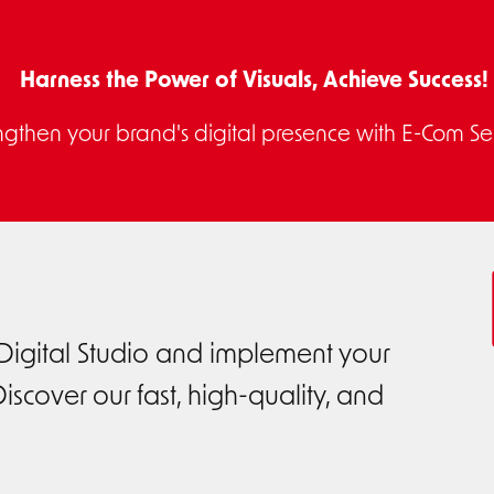
Harness the Power of Visuals, Achieve Success!
ngthen your brand's digital presence with E-Com Ser
 Digital Studio and implement your
iscover our fast, high-quality, and