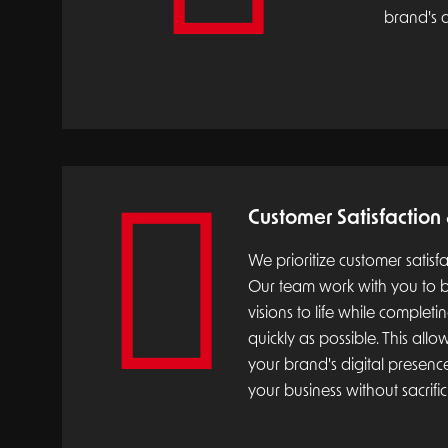
brand's d
Customer Satisfaction
We prioritize customer satisf
Our team work with you to b
visions to life while completi
quickly as possible. This all
your brand's digital presen
your business without sacrific