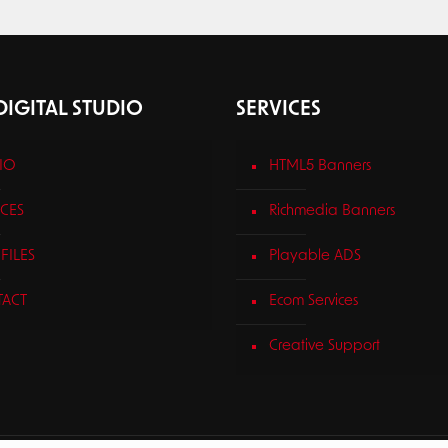
IGITAL STUDIO
SERVICES
IO
HTML5 Banners
ICES
Richmedia Banners
FILES
Playable ADS
ACT
Ecom Services
Creative Support