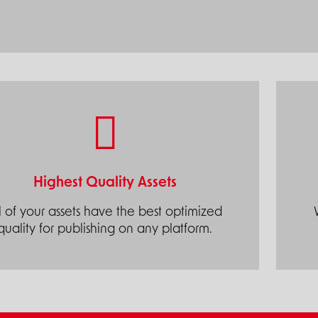
Highest Quality Assets
l of your assets have the best optimized
quality for publishing on any platform.