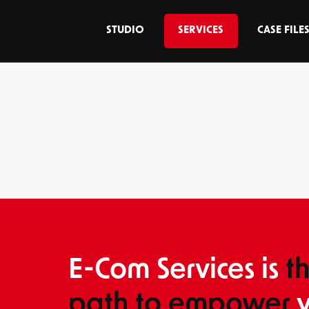
STUDIO
SERVICES
CASE FILE
E-Com Services is
t
path to empower
y