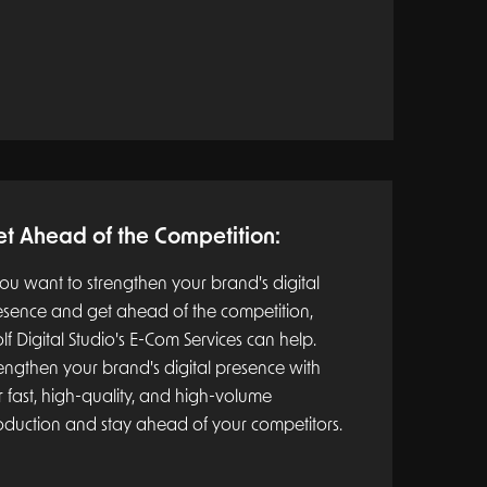
t Ahead of the Competition:
you want to strengthen your brand's digital
esence and get ahead of the competition,
f Digital Studio's E-Com Services can help.
engthen your brand's digital presence with
 fast, high-quality, and high-volume
oduction and stay ahead of your competitors.