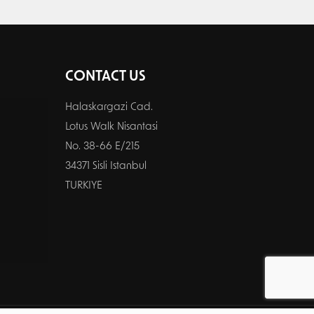
CONTACT US
Halaskargazi Cad.
Lotus Walk Nisantasi
No. 38-66 E/215
34371 Sisli Istanbul
TURKIYE