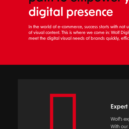
digital presence
In the world of e-commerce, success starts with not
of visual content. This is where we come in: Wolf Dig
meet the digital visual needs of brands quickly, effic
Expert 
Wolf's ex
With our 