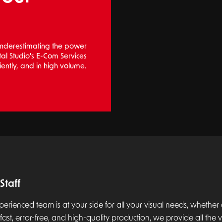
 underestimating the power
ital Studio's E-Com Services
iently, and in high volume.
Staff
perienced team is at your side for all your visual needs, whether on
fast, error-free, and high-quality production, we provide all the