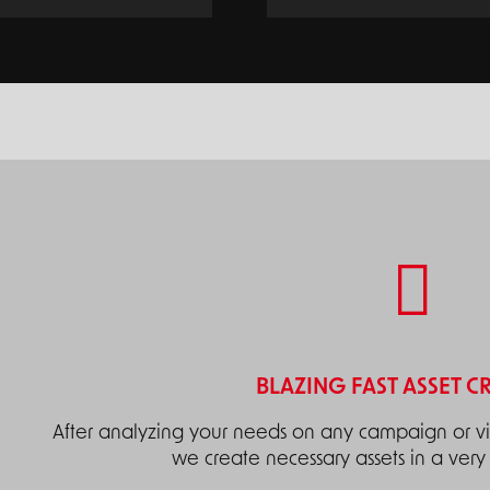
BLAZING FAST ASSET C
After analyzing your needs on any campaign or vis
we create necessary assets in a very 