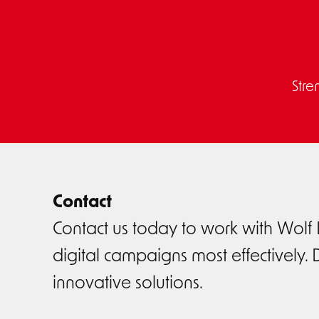
Stre
Contact
Contact us today to work with Wolf
digital campaigns most effectively. D
innovative solutions.