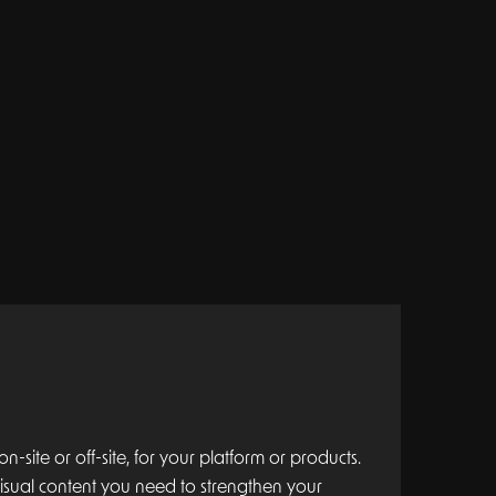
-site or off-site, for your platform or products.
 visual content you need to strengthen your