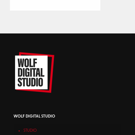
WOLF DIGITAL STUDIO
STUDIO