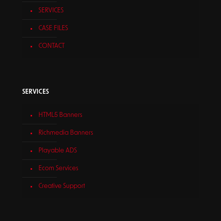
SERVICES
CASE FILES
CONTACT
SERVICES
HTML5 Banners
Richmedia Banners
Playable ADS
Ecom Services
Creative Support