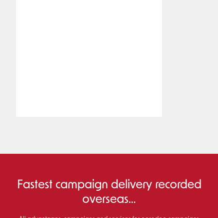
Fastest campaign delivery recorded
overseas...