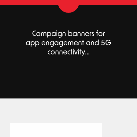
Campaign banners for
app engagement and 5G
connectivity...