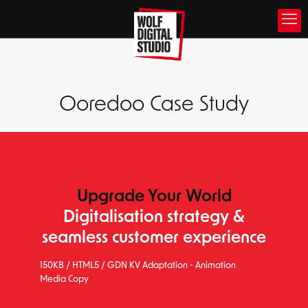
Ooredoo Case Study
Upgrade Your World
Digitalisation strategy &
seamless customer experience
150KB / HTML5 / GDN KV Adaptation - Animation
Media Copy