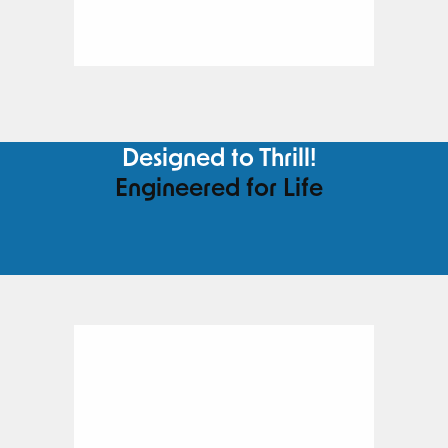
Designed to Thrill!
Engineered for Life