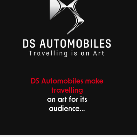
DS Automobiles make
travelling
an art for its
audience...