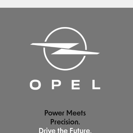
Power Meets
Precision.
Drive the Future,