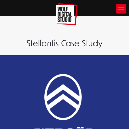
Stellantis Case Study