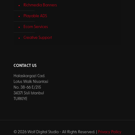
Richmedia Banners
Playable ADS
Ecom Services
Creative Support
CONTACT US
Halaskargazi Cad.
Lotus Walk Nisantasi
No. 38-66 E/215
34371 Sisli Istanbul
TURKIYE
© 2026 Wolf Digital Studio - All Rights Reserved. |
Privacy Policy