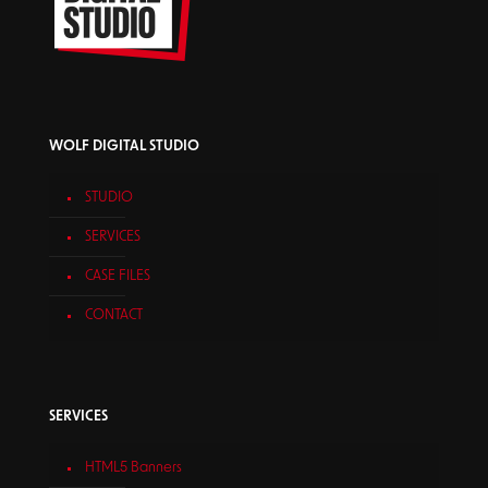
WOLF DIGITAL STUDIO
STUDIO
SERVICES
CASE FILES
CONTACT
SERVICES
HTML5 Banners