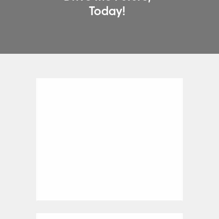
Today!