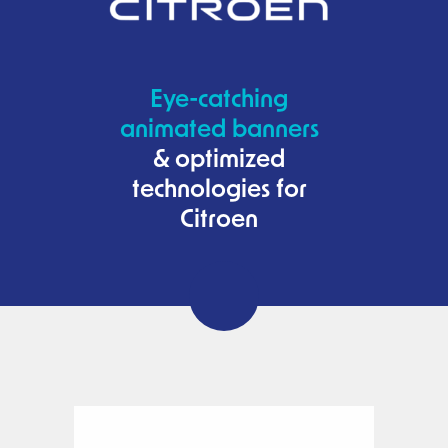
Eye-catching
animated banners
& optimized
technologies for
Citroen