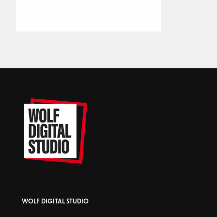
WOLF DIGITAL STUDIO