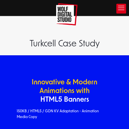
Turkcell Case Study
Innovative & Modern
Animations with
HTML5 Banners
150KB / HTML5 / GDN KV Adaptation - Animation
Media Copy