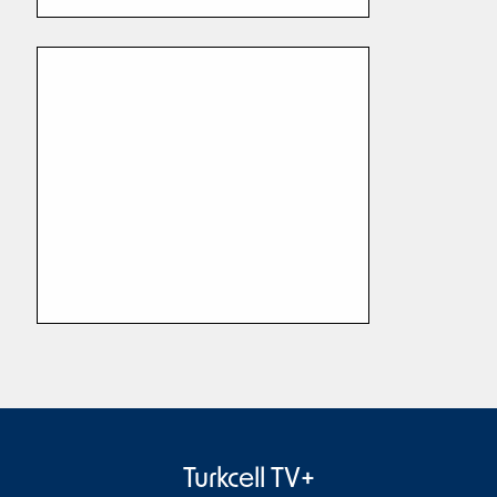
Turkcell TV+