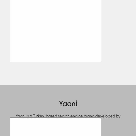
Yaani
Yaani is a Turkey-based search engine brand developed by
Turkcell.