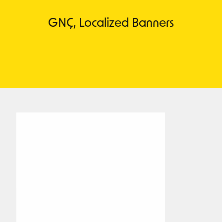
GNÇ, Localized Banners