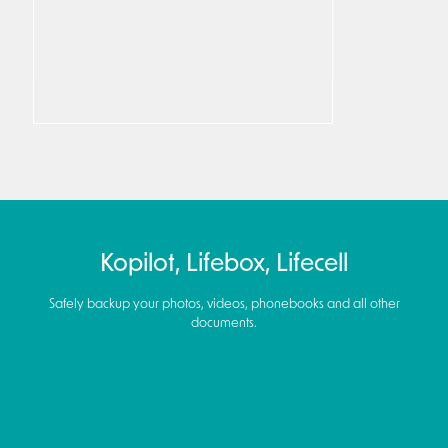
Kopilot, Lifebox, Lifecell
Safely backup your photos, videos, phonebooks and all other
documents.