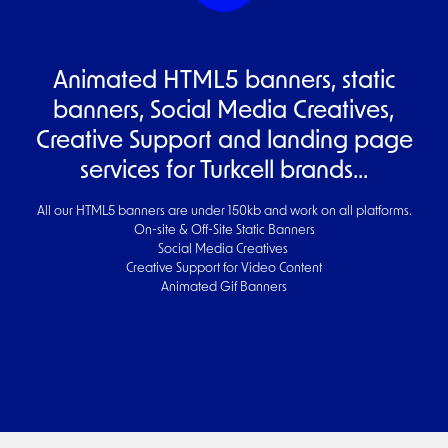
Animated HTML5 banners, static
banners, Social Media Creatives,
Creative Support and landing page
services for Turkcell brands...
All our HTML5 banners are under 150kb and work on all platforms.
On-site & Off-Site Static Banners
Social Media Creatives
Creative Support for Video Content
Animated Gif Banners