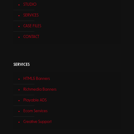
STUDIO
SERVICES
CASE FILES
CONTACT
SERVICES
HTML5 Banners
Richmedia Banners
Playable ADS
Ecom Services
Creative Support