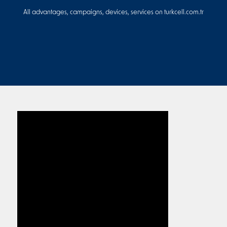
All advantages, campaigns, devices, services on turkcell.com.tr