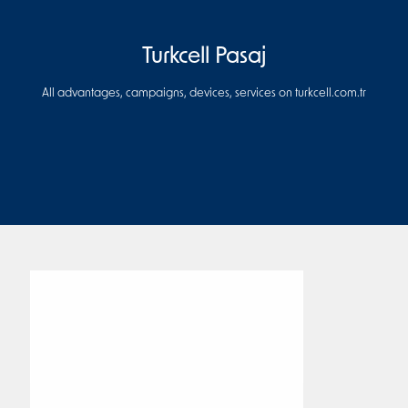
Turkcell Pasaj
All advantages, campaigns, devices, services on turkcell.com.tr