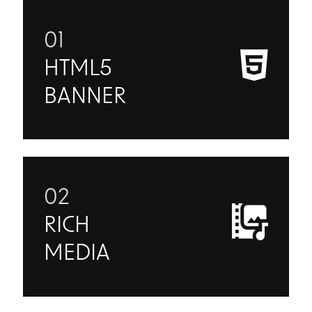
01
HTML5
BANNER
02
RICH
MEDIA