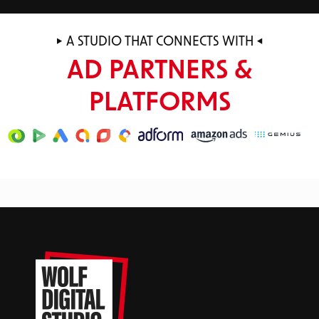
A STUDIO THAT CONNECTS WITH
AD PARTNERS &
PLATFORMS