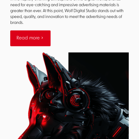
need for eye-catching and impressive advertising materials is
greater than ever. At this point, Wolf Digital Studio stands out with
speed, quality, and innovation to meet the advertising needs of
brands.
Read more