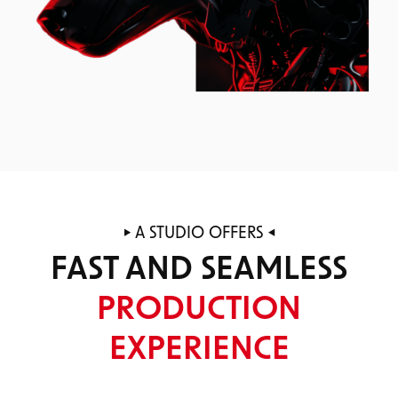
A STUDIO OFFERS
FAST AND SEAMLESS
PRODUCTION
EXPERIENCE