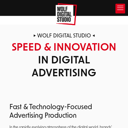
WOLF DIGITAL STUDIO
SPEED & INNOVATION
IN DIGITAL
ADVERTISING
Fast & Technology-Focused
Advertising Production
In the rapidly evolving atmosphere of the digital world, brands'