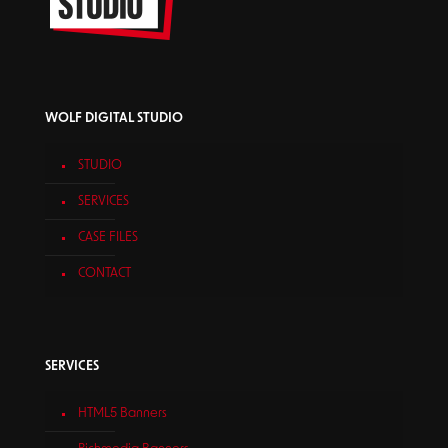
WOLF DIGITAL STUDIO
STUDIO
SERVICES
CASE FILES
CONTACT
SERVICES
HTML5 Banners