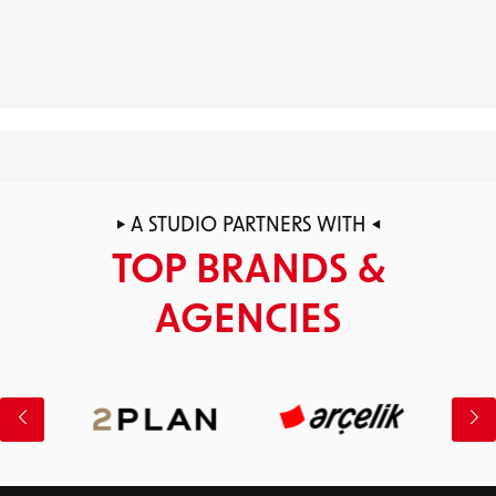
Stellantis
STUDY
CASE
PEGASUS
STUDY
Unilever
CASE
STUDY
CASE
TWILL
STUDY
OOREDOO
A STUDIO PARTNERS WITH
TOP BRANDS &
AGENCIES