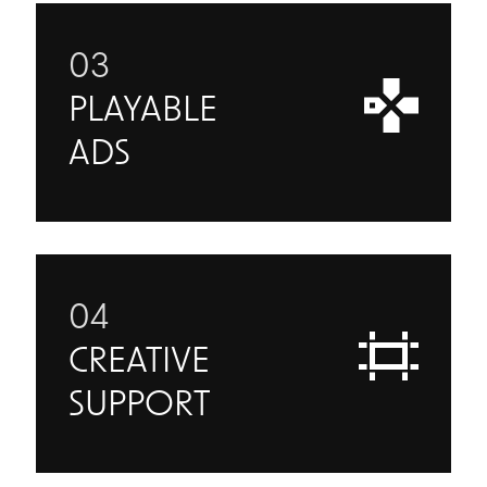
03
PLAYABLE
ADS
04
CREATIVE
SUPPORT