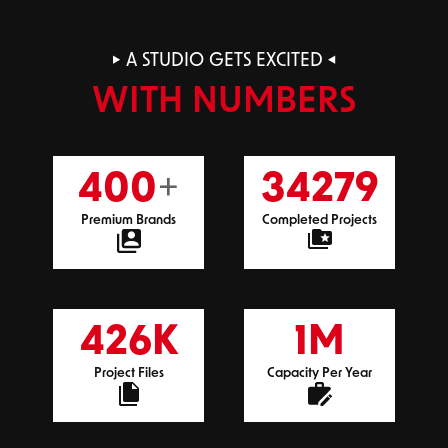
A STUDIO GETS EXCITED
WITH NUMBERS
+
400
34279
Premium Brands
Completed Projects
K
M
426
1
Project Files
Capacity Per Year