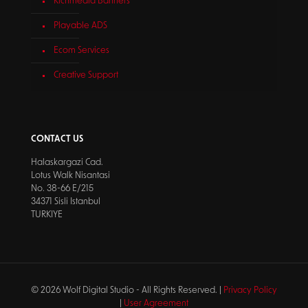
Richmedia Banners
Playable ADS
Ecom Services
Creative Support
CONTACT US
Halaskargazi Cad.
Lotus Walk Nisantasi
No. 38-66 E/215
34371 Sisli Istanbul
TURKIYE
© 2026 Wolf Digital Studio - All Rights Reserved. |
Privacy Policy
|
User Agreement