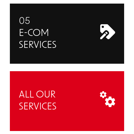
05
E-COM
SERVICES
ALL OUR
SERVICES